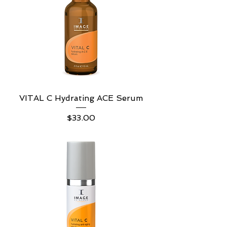
VITAL C Hydrating ACE Serum
Price
$33.00