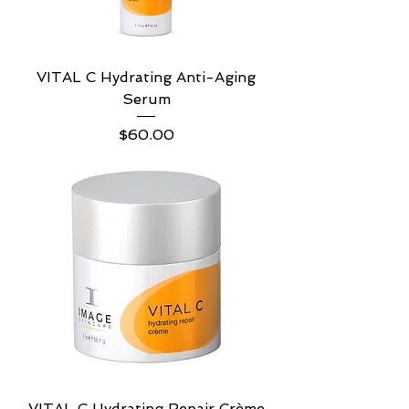
VITAL C Hydrating Anti-Aging
Serum
Price
$60.00
VITAL C Hydrating Repair Crème