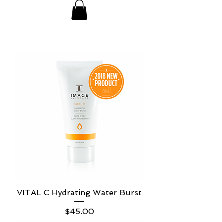
VITAL C Hydrating Water Burst
Price
$45.00