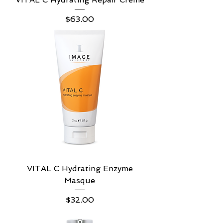
Price
$63.00
VITAL C Hydrating Enzyme
Masque
Price
$32.00