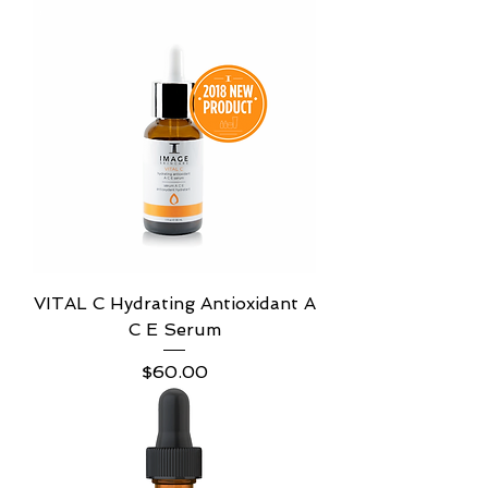
VITAL C Hydrating Antioxidant A
C E Serum
Price
$60.00