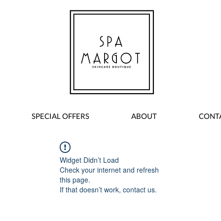
SPECIAL OFFERS
ABOUT
CONT
Widget Didn’t Load
Check your internet and refresh
this page.
If that doesn’t work, contact us.