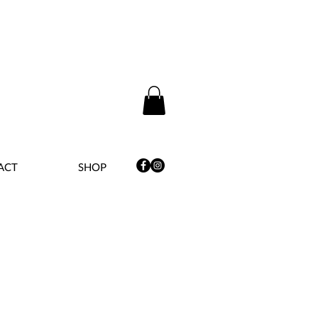
ACT
SHOP