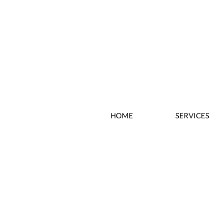
HOME
SERVICES