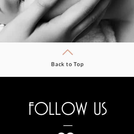
Back to Top
FOLLOW US