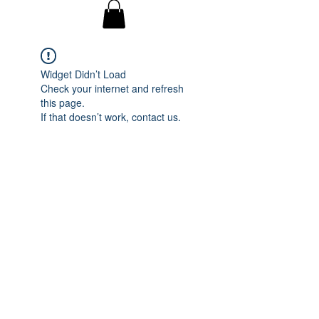
Widget Didn’t Load
Check your internet and refresh
this page.
If that doesn’t work, contact us.