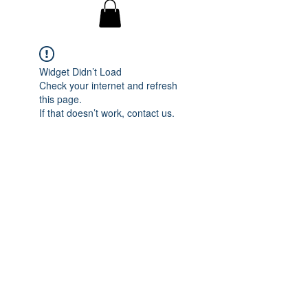
Widget Didn’t Load
Check your internet and refresh
this page.
If that doesn’t work, contact us.