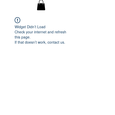
Widget Didn’t Load
Check your internet and refresh
this page.
If that doesn’t work, contact us.