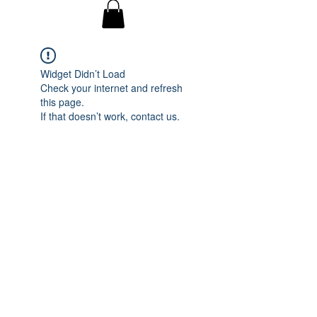
Widget Didn’t Load
Check your internet and refresh
this page.
If that doesn’t work, contact us.