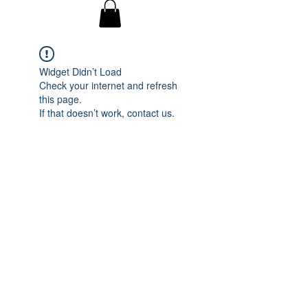
Widget Didn’t Load
Check your internet and refresh
this page.
If that doesn’t work, contact us.